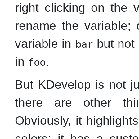
right clicking on the
rename the variable; 
variable in
but not
bar
in
.
foo
But
KDevelop
is not ju
there are other t
Obviously, it highlight
colors; it has a cust