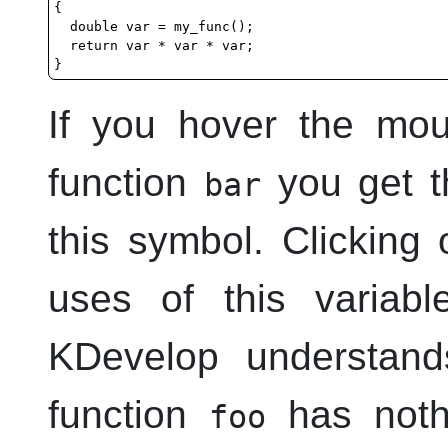
{

  double var = my_func();

  return var * var * var;

If you hover the mo
function
you get th
bar
this symbol. Clicking 
uses of this variab
KDevelop
understand
function
has nothi
foo