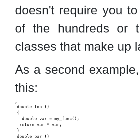
doesn't require you 
of the hundreds or t
classes that make up l
As a second example,
this:
double foo ()

{

  double var = my_func();

 return var * var;

}

double bar ()
