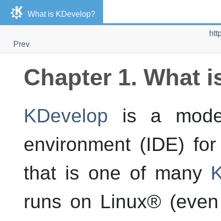
What is
KDevelop
?
htt
Prev
Chapter 1. What i
KDevelop
is a moder
environment (IDE) fo
that is one of many
K
runs on
Linux
® (even 