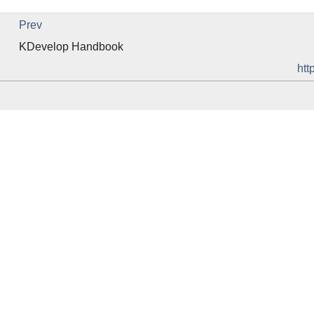
Prev
KDevelop
Handbook
htt