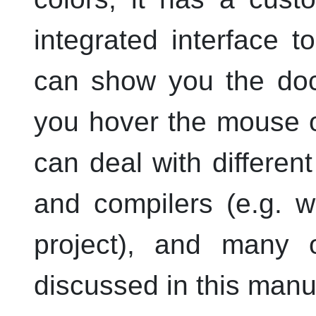
integrated interface
can show you the docu
you hover the mouse ov
can deal with differen
and compilers (
e.g.
w
project), and many o
discussed in this manu