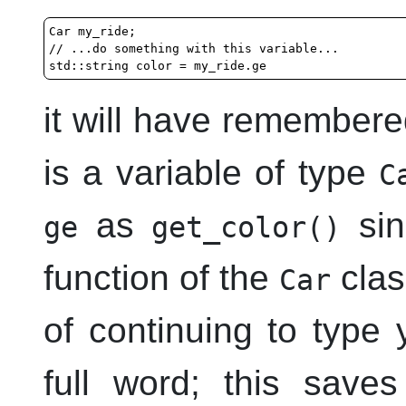
Car my_ride;

// ...do something with this variable...

it will have remembere
is a variable of type
C
as
sin
ge
get_color()
function of the
class
Car
of continuing to type 
full word; this save