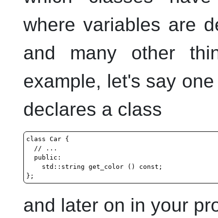
where variables are de
and many other thi
example, let's say one 
declares a class
class Car {

  // ...

  public:

    std::string get_color () const;

and later on in your p