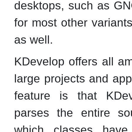
desktops, such as GNO
for most other variant
as well.
KDevelop
offers all a
large projects and app
feature is that
KDev
parses the entire s
which classes have