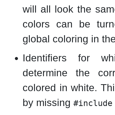
will all look the sa
colors can be turn
global coloring in th
Identifiers for 
determine the corr
colored in white. T
by missing
#include