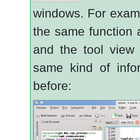
windows. For examp
the same function 
and the tool view 
same kind of infor
before: