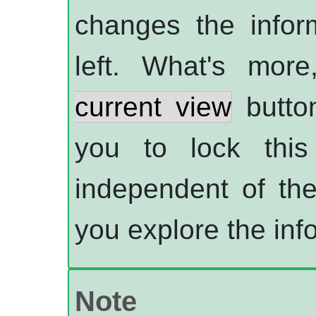
changes the infor
left. What's mor
current view
button
you to lock this 
independent of th
you explore the inf
Note