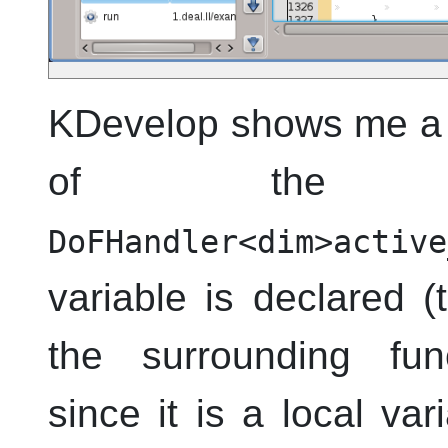
KDevelop
shows me a t
of the va
DoFHandler<dim>active
variable is declared 
the surrounding fu
since it is a local vari