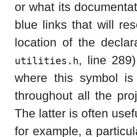
or what its documentati
blue links that will re
location of the decla
, line 289
utilities.h
where this symbol is 
throughout all the pro
The latter is often usef
for example, a particul