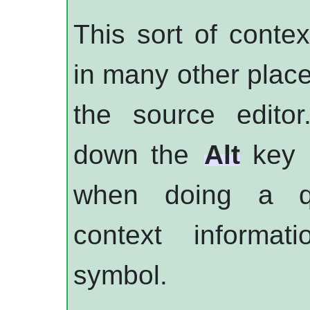
This sort of contex
in many other plac
the source editor
down the
Alt
key i
when doing a qu
context informat
symbol.