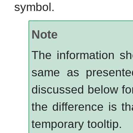
symbol.
Note
The information sh
same as presente
discussed below fo
the difference is t
temporary tooltip.