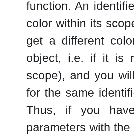
function. An identif
color within its scop
get a different colo
object,
i.e.
if it is
scope), and you wil
for the same identif
Thus, if you have 
parameters with th