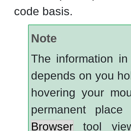
code basis.
Note
The information in 
depends on you ho
hovering your mou
permanent place
Browser
tool vie