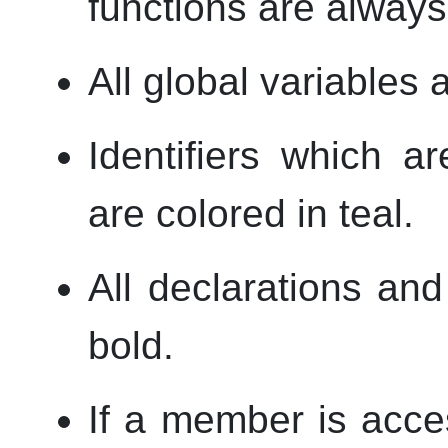
functions are always 
All global variables 
Identifiers which a
are colored in teal.
All declarations and
bold.
If a member is acce