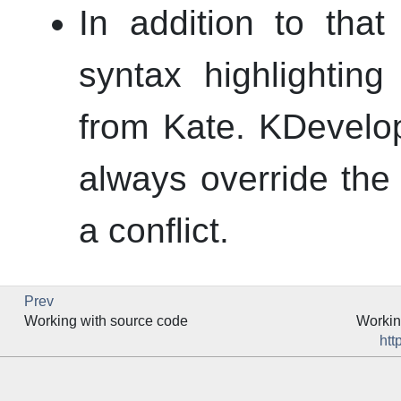
In addition to that
syntax highlightin
from
Kate
.
KDevelo
always override the e
a conflict.
Prev
Working with source code
Workin
htt