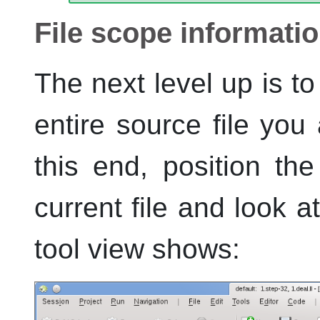
File scope informati
The next level up is to
entire source file you
this end, position the
current file and look 
tool view shows: