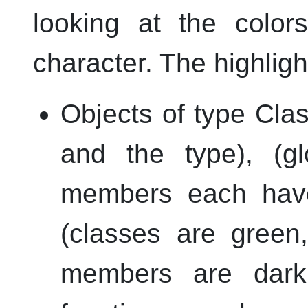
looking at the color
character. The highligh
Objects of type Clas
and the type), (gl
members each have
(classes are green
members are dark y