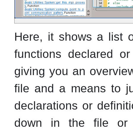
Here, it shows a list
functions declared or 
giving you an overview
file and a means to j
declarations or definit
down in the file or 