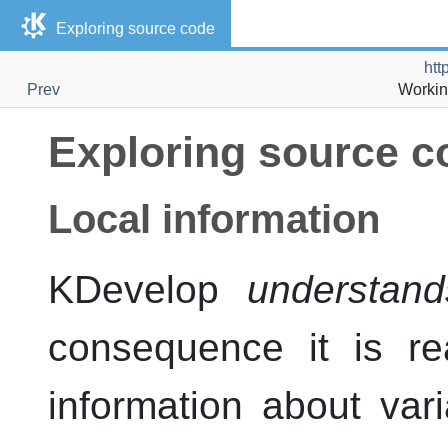
Exploring source code
htt
Prev
Workin
Exploring source c
Local information
KDevelop
understand
consequence it is re
information about var