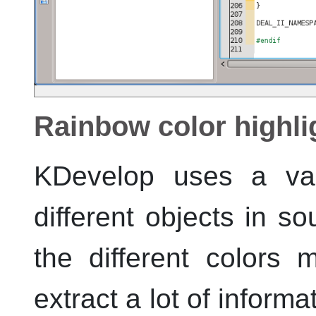
Rainbow color highli
KDevelop
uses a vari
different objects in s
the different colors
extract a lot of inform