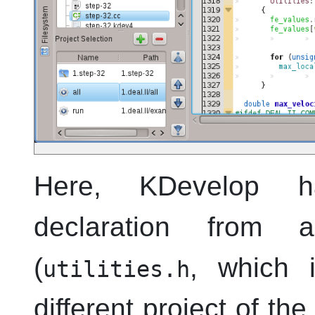
Here,
KDevelop
has
declaration from an
(
, which 
utilities.h
different project of th