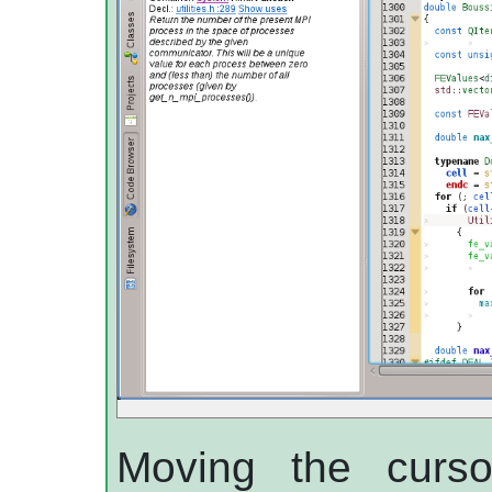
Moving the curso