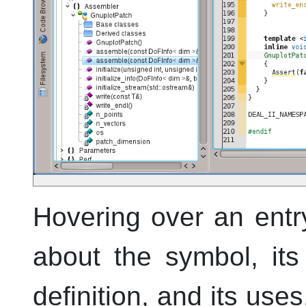
Hovering over an entr
about the symbol, its
definition, and its use