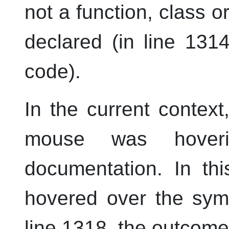
not a function, class 
declared (in line 1314
code).
In the current contex
mouse was hoveri
documentation. In th
hovered over the sy
line 1318, the outcome