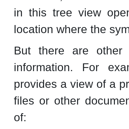
in this tree view op
location where the sym
But there are other 
information. For ex
provides a view of a pr
files or other documen
of: