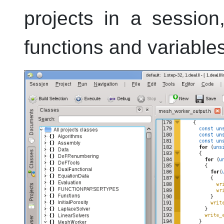
projects in a sessio
functions and variable