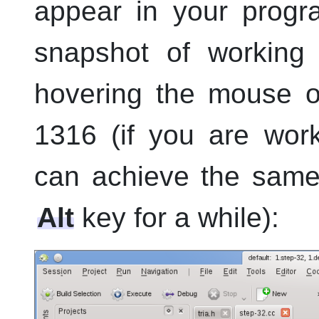
appear in your progr
snapshot of working
hovering the mouse 
1316 (if you are wor
can achieve the same
Alt
key for a while):