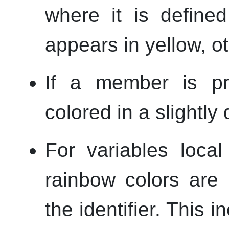
where it is defined
appears in yellow, ot
If a member is pri
colored in a slightly
For variables loca
rainbow colors are
the identifier. This 