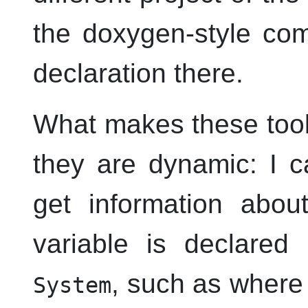
the doxygen-style co
declaration there.
What makes these toolt
they are dynamic: I c
get information abou
variable is declared 
, such as where 
System