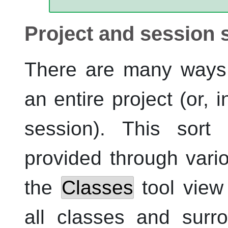
Project and session 
There are many ways 
an entire project (or, i
session). This sort 
provided through vari
the
Classes
tool view 
all classes and surr