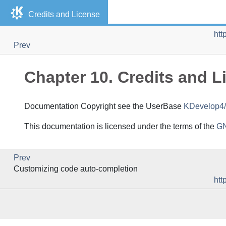
Credits and License
htt
Prev
Chapter 10. Credits and L
Documentation Copyright see the UserBase
KDevelop4/
This documentation is licensed under the terms of the
GN
Prev
Customizing code auto-completion
htt