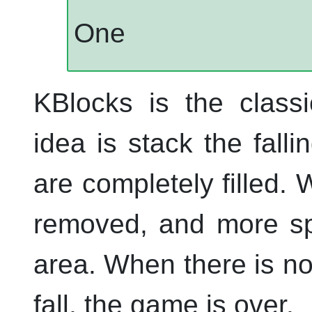
One
KBlocks
is the classi
idea is stack the falli
are completely filled. 
removed, and more spa
area. When there is no
fall, the game is over.