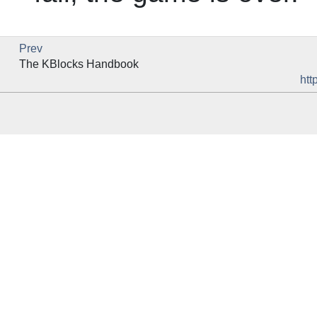
Prev
The
KBlocks
Handbook
htt