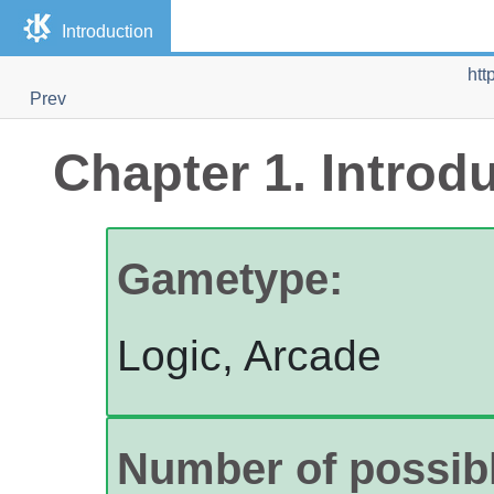
Introduction
htt
Prev
Chapter 1. Introd
Gametype:
Logic, Arcade
Number of possibl