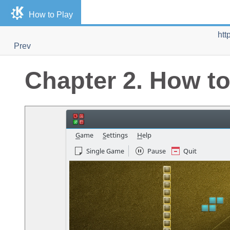
How to Play
htt
Prev
Chapter 2. How to