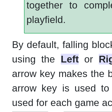
together to compl
playfield.
By default, falling blo
using the
Left
or
Ri
arrow key makes the b
arrow key is used to
used for each game act