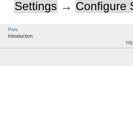
Settings
→
Configure
Prev
Introduction
htt