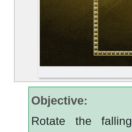
Objective:
Rotate the fallin