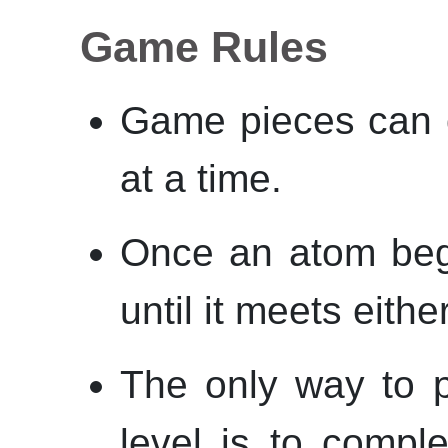
Game Rules
Game pieces can o
at a time.
Once an atom begi
until it meets eithe
The only way to 
level is to compl