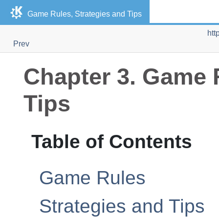
Game Rules, Strategies and Tips
htt
Prev
Chapter 3. Game R
Tips
Table of Contents
Game Rules
Strategies and Tips