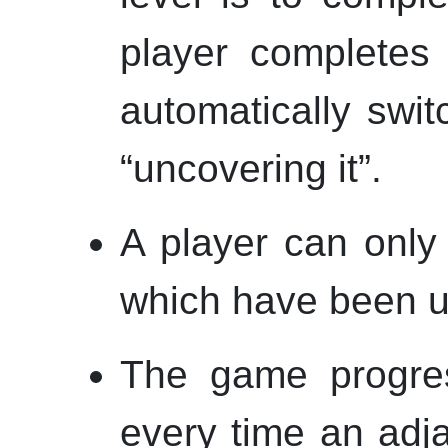
player completes
automatically swit
“
uncovering it
”
.
A player can only
which have been 
The game progres
every time an adja