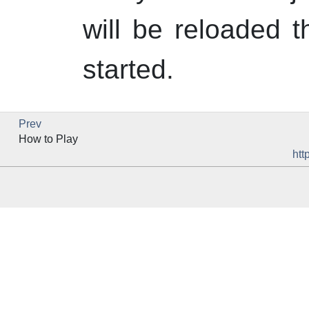
will be reloaded t
started.
Prev
How to Play
htt