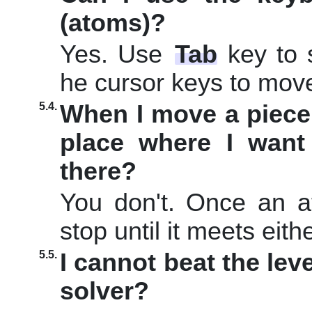
(atoms)?
Yes. Use
Tab
key to 
he cursor keys to mov
5.4.
When I move a piece 
place where I want
there?
You don't. Once an at
stop until it meets eith
5.5.
I cannot beat the leve
solver?