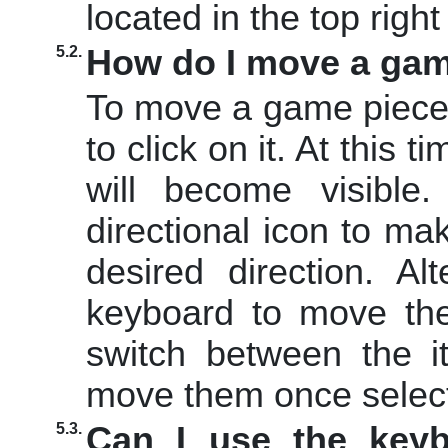
located in the top righ
5.2.
How do I move a gam
To move a game piece
to click on it. At this t
will become visible
directional icon to m
desired direction. Al
keyboard to move th
switch between the i
move them once selec
5.3.
Can I use the keyb