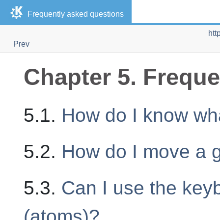
Frequently asked questions
htt
Prev
Chapter 5. Freque
5.1.
How do I know wha
5.2.
How do I move a 
5.3.
Can I use the keyb
(atoms)?