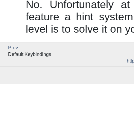
No. Unfortunately a
feature a hint system
level is to solve it on 
Prev
Default Keybindings
htt