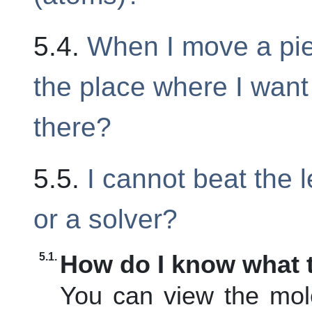
5.4.
When I move a piec
the place where I want 
there?
5.5.
I cannot beat the l
or a solver?
5.1.
How do I know what t
You can view the mol