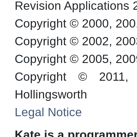
Revision
Applications 
Copyright © 2000, 20
Copyright © 2002, 20
Copyright © 2005, 20
Copyright © 2011
Hollingsworth
Legal Notice
Kate
is a programmer'