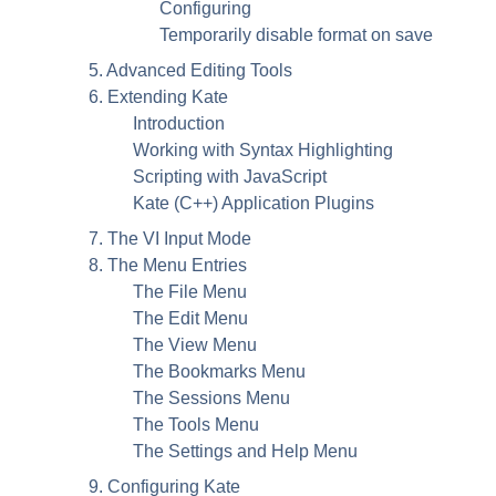
Configuring
Temporarily disable format on save
5. Advanced Editing Tools
6. Extending
Kate
Introduction
Working with Syntax Highlighting
Scripting with
JavaScript
Kate
(C++) Application Plugins
7. The VI Input Mode
8. The Menu Entries
The File Menu
The Edit Menu
The View Menu
The Bookmarks Menu
The Sessions Menu
The Tools Menu
The Settings and Help Menu
9. Configuring
Kate