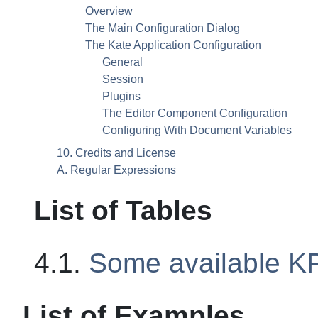
Overview
The Main Configuration Dialog
The
Kate
Application Configuration
General
Session
Plugins
The Editor Component Configuration
Configuring With Document Variables
10. Credits and License
A. Regular Expressions
List of Tables
4.1.
Some available
KP
List of Examples