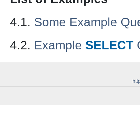
4.1.
Some Example Que
4.2.
Example
SELECT
htt