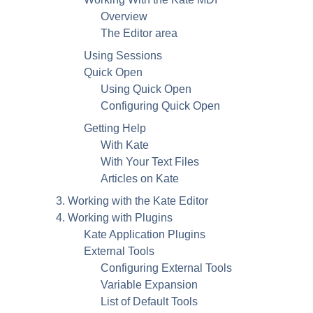
Overview
The Editor area
Using Sessions
Quick Open
Using Quick Open
Configuring Quick Open
Getting Help
With
Kate
With Your Text Files
Articles on
Kate
3. Working with the
Kate
Editor
4. Working with Plugins
Kate
Application Plugins
External Tools
Configuring External Tools
Variable Expansion
List of Default Tools