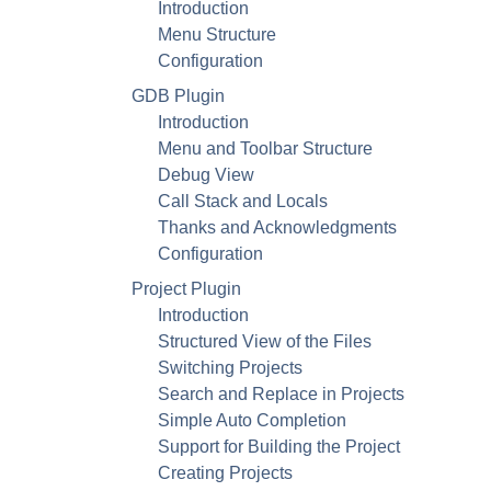
Introduction
Menu Structure
Configuration
GDB
Plugin
Introduction
Menu and Toolbar Structure
Debug View
Call Stack and Locals
Thanks and Acknowledgments
Configuration
Project Plugin
Introduction
Structured View of the Files
Switching Projects
Search and Replace in Projects
Simple Auto Completion
Support for Building the Project
Creating Projects