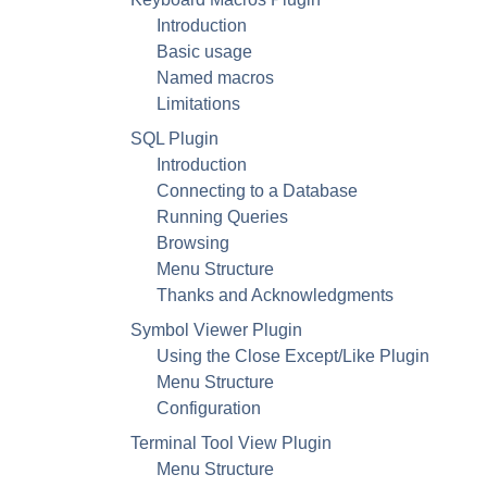
Introduction
Basic usage
Named macros
Limitations
SQL Plugin
Introduction
Connecting to a Database
Running Queries
Browsing
Menu Structure
Thanks and Acknowledgments
Symbol Viewer Plugin
Using the Close Except/Like Plugin
Menu Structure
Configuration
Terminal Tool View Plugin
Menu Structure