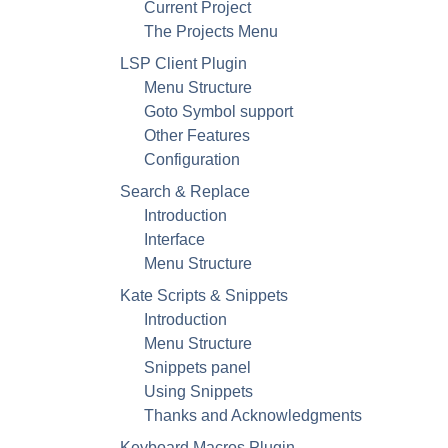
Current Project
The Projects Menu
LSP Client Plugin
Menu Structure
Goto Symbol support
Other Features
Configuration
Search & Replace
Introduction
Interface
Menu Structure
Kate
Scripts & Snippets
Introduction
Menu Structure
Snippets panel
Using Snippets
Thanks and Acknowledgments
Keyboard Macros Plugin