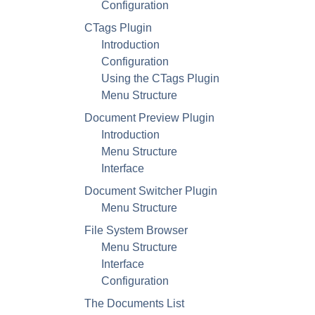
Configuration
CTags Plugin
Introduction
Configuration
Using the CTags Plugin
Menu Structure
Document Preview Plugin
Introduction
Menu Structure
Interface
Document Switcher Plugin
Menu Structure
File System Browser
Menu Structure
Interface
Configuration
The Documents List