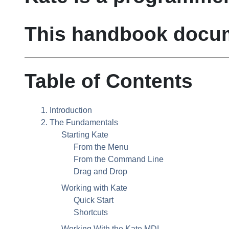
This handbook doc
Table of Contents
1. Introduction
2. The Fundamentals
Starting
Kate
From the Menu
From the Command Line
Drag and Drop
Working with
Kate
Quick Start
Shortcuts
Working With the
Kate
MDI