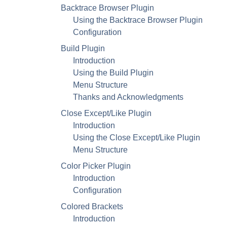
Backtrace Browser Plugin
Using the Backtrace Browser Plugin
Configuration
Build Plugin
Introduction
Using the Build Plugin
Menu Structure
Thanks and Acknowledgments
Close Except/Like Plugin
Introduction
Using the Close Except/Like Plugin
Menu Structure
Color Picker Plugin
Introduction
Configuration
Colored Brackets
Introduction