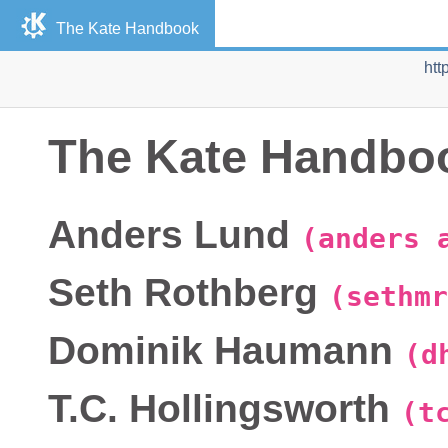
The
Kate
Handbook
htt
The
Kate
Handbo
Anders
Lund
(anders 
Seth
Rothberg
(sethmr
Dominik
Haumann
(d
T.C.
Hollingsworth
(t