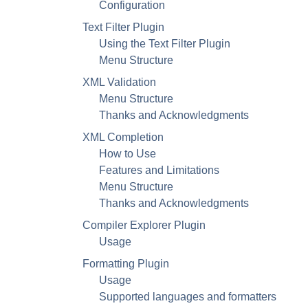
Configuration
Text Filter Plugin
Using the Text Filter Plugin
Menu Structure
XML
Validation
Menu Structure
Thanks and Acknowledgments
XML
Completion
How to Use
Features and Limitations
Menu Structure
Thanks and Acknowledgments
Compiler Explorer Plugin
Usage
Formatting Plugin
Usage
Supported languages and formatters