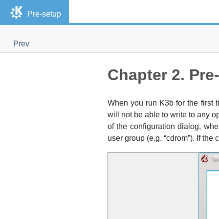
Pre-setup
Prev
Chapter 2. Pre
When you run
K3b
for the first
will not be able to write to any 
of the configuration dialog, w
user group (
e.g.
“
cdrom
”
). If the