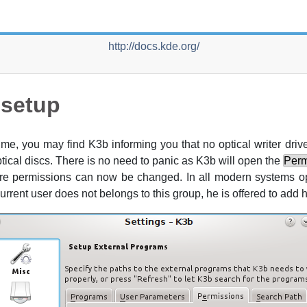
http://docs.kde.org/
-setup
 time, you may find
K3b
informing you that no optical writer dr
optical discs. There is no need to panic as
K3b
will open the
Perm
here permissions can now be changed. In all modern systems op
 current user does not belongs to this group, he is offered to add hi