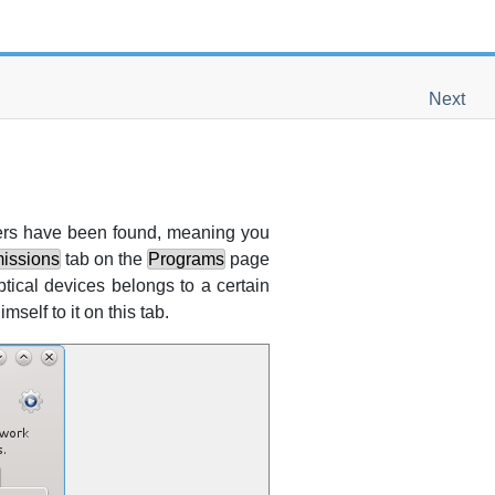
Next
ivers have been found, meaning you
issions
tab on the
Programs
page
tical devices belongs to a certain
mself to it on this tab.