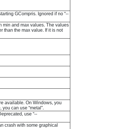
starting
GCompris
. Ignored if no “--
ween min and max values. The values
than the max value. If it is not
 are available. On Windows, you
, you can use “metal”.
eprecated, use “--
an crash with some graphical