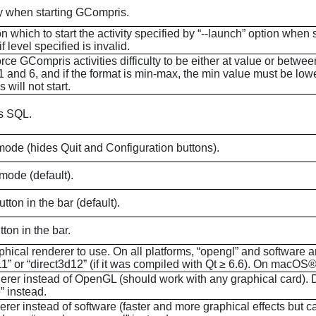
ty when starting
GCompris
.
on which to start the activity specified by “--launch” option when 
f level specified is invalid.
orce
GCompris
activities difficulty to be either at value or bet
and 6, and if the format is min-max, the min value must be lower 
s
will not start.
as SQL.
mode (hides Quit and Configuration buttons).
mode (default).
on in the bar (default).
ton in the bar.
phical renderer to use. On all platforms, “opengl” and software
1” or “direct3d12” (if it was compiled with Qt ≥ 6.6). On
macOS
®
erer instead of OpenGL (should work with any graphical card). D
” instead.
er instead of software (faster and more graphical effects but c