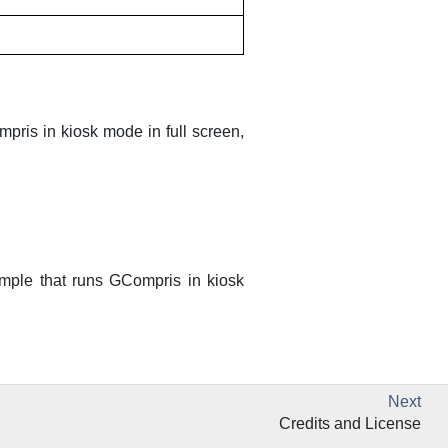
mpris
in kiosk mode in full screen,
ample that runs
GCompris
in kiosk
Next
Credits and License