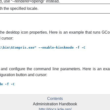
d, use “--renderer=opengl” instead.
h the specified locale.
the desktop icon properties. Here is an example that runs
GCo
 cursor:
t\bin\GCompris.exe" --enable-kioskmode -f -C
r and configure the command line parameters. Here is an ex
iguration button and cursor:
de -f -C
Contents
Administration Handbook
http://docs.kde.org/