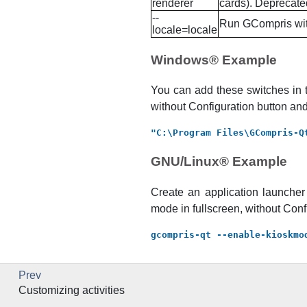
renderer
cards). Deprecate
--
Run
GCompris
wit
locale=locale
Windows
® Example
You can add these switches in 
without Configuration button and
"C:\Program Files\GCompris-Q
GNU
/
Linux
® Example
Create an application launche
mode in fullscreen, without Conf
gcompris-qt --enable-kioskmo
Prev
Customizing activities