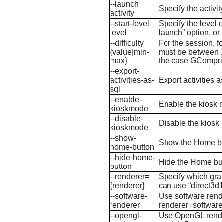
--launch
Specify the activi
activity
--start-level
Specify the level 
level
launch” option, or i
--difficulty
For the session, f
{value|min-
must be between 1 
max}
the case
GCompri
--export-
activities-as-
Export activities 
sql
--enable-
Enable the kiosk 
kioskmode
--disable-
Disable the kiosk 
kioskmode
--show-
Show the Home butt
home-button
--hide-home-
Hide the Home but
button
--renderer=
Specify which gra
{renderer}
can use “direct3d1
--software-
Use software rend
renderer
renderer=software
--opengl-
Use OpenGL render