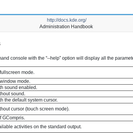
http://docs.kde.org/
Administration Handbook
s
d console with the “--help” option will display all the paramete
fullscreen mode.
 window mode.
th sound enabled.
thout sound.
h the default system cursor.
hout cursor (touch screen mode).
of
GCompris
.
ilable activities on the standard output.