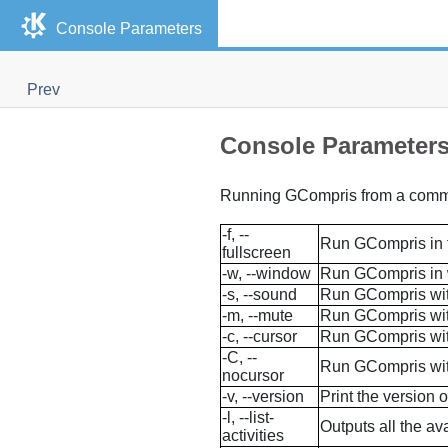
Console Parameters
Prev
Console Parameter
Running
GCompris
from a comman
-f, --
Run
GCompris
in 
fullscreen
-w, --window
Run
GCompris
in
-s, --sound
Run
GCompris
wi
-m, --mute
Run
GCompris
wi
-c, --cursor
Run
GCompris
wit
-C, --
Run
GCompris
wit
nocursor
-v, --version
Print the version 
-l, --list-
Outputs all the ava
activities