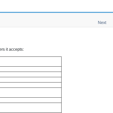
Next
rs it accepts: