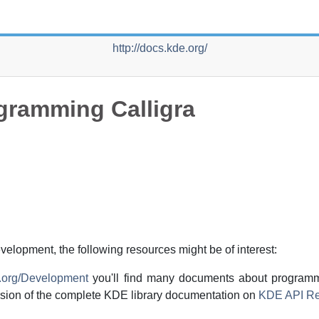
http://docs.kde.org/
gramming Calligra
evelopment, the following resources might be of interest:
e.org/Development
you'll find many documents about program
rsion of the complete
KDE
library documentation on
KDE API Re