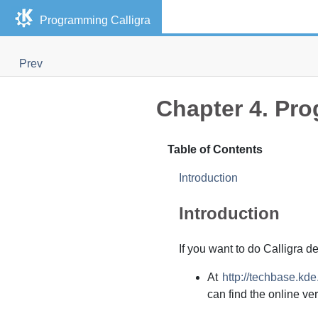
Programming Calligra
Prev
Chapter 4. Pro
Table of Contents
Introduction
Introduction
If you want to do Calligra d
At
http://techbase.kd
can find the online ve