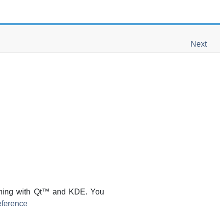
Next
ming with
Qt
™ and
KDE
. You
ference