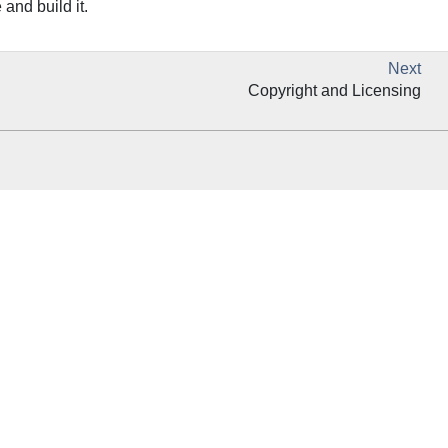
and build it.
Next
Copyright and Licensing