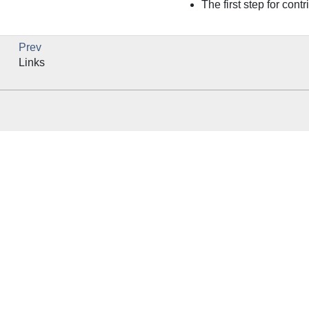
The first step for cont
Prev
Links