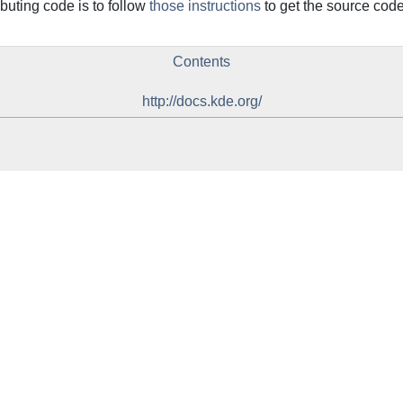
ributing code is to follow
those instructions
to get the source code 
Contents
http://docs.kde.org/